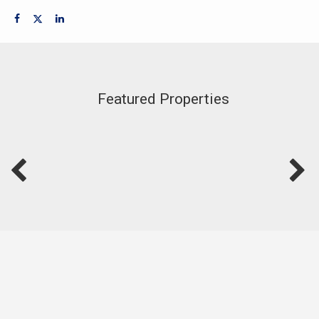
Featured Properties