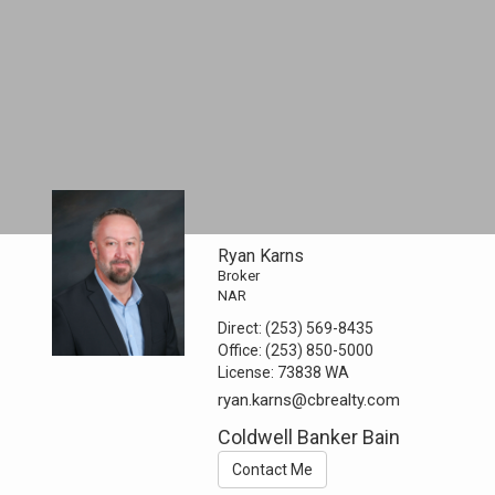
Ryan Karns
Broker
NAR
Direct:
(253) 569-8435
Office:
(253) 850-5000
License:
73838 WA
ryan.karns@cbrealty.com
Coldwell Banker Bain
Contact Me