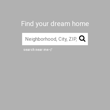
Find your dream home
search near me