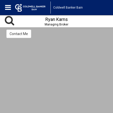
Coldwell Banker Bain
Ryan Karns
Managing Broker
Contact Me